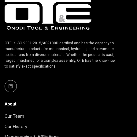
OTE is ISO 9001:2015/AS9100D certified and has the capacity to
manufacture products for mechanical, hydraulic, and pneumatic
applications from diverse materials. Whether the product is cast,
forged, machined, or a complex assembly, OTE has the know-how
to satisfy exact specifications.
About
Our Team
Our History