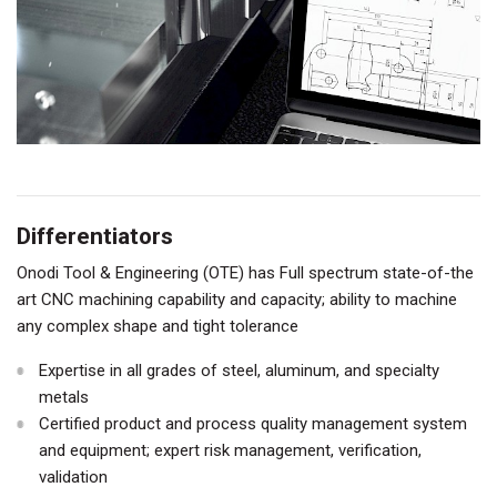
Differentiators
Onodi Tool & Engineering (OTE) has Full spectrum state-of-the
art CNC machining capability and capacity; ability to machine
any complex shape and tight tolerance
Expertise in all grades of steel, aluminum, and specialty
metals
Certified product and process quality management system
and equipment; expert risk management, verification,
validation