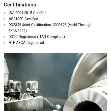
Certifications
ISO 9001:2015 Certified
AS9100D Certified
DD2345 Joint Certification: 0009626 (Valid Through
8/15/2022)
DDTC Registered (ITAR Compliant)
ATF AECA Registered