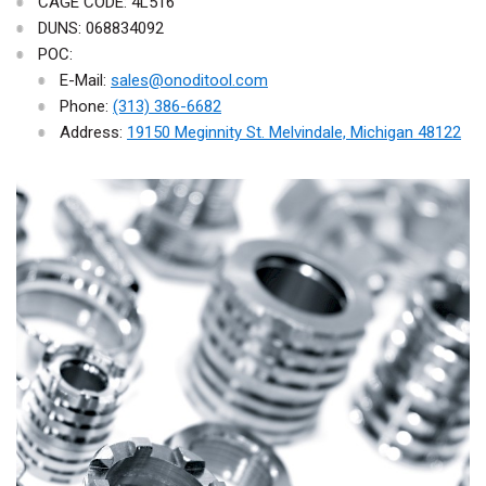
CAGE CODE: 4L516
DUNS: 068834092
POC:
E-Mail:
sales@onoditool.com
Phone:
(313) 386-6682
Address:
19150 Meginnity St. Melvindale, Michigan 48122