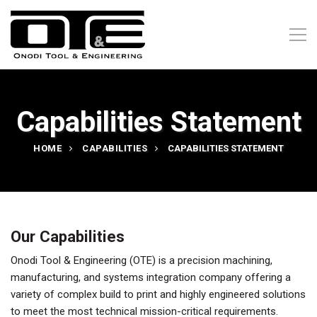
Capabilities Statement
HOME
CAPABILITIES
CAPABILITIES STATEMENT
Our Capabilities
Onodi Tool & Engineering (OTE) is a precision machining,
manufacturing, and systems integration company offering a
variety of complex build to print and highly engineered solutions
to meet the most technical mission-critical requirements.