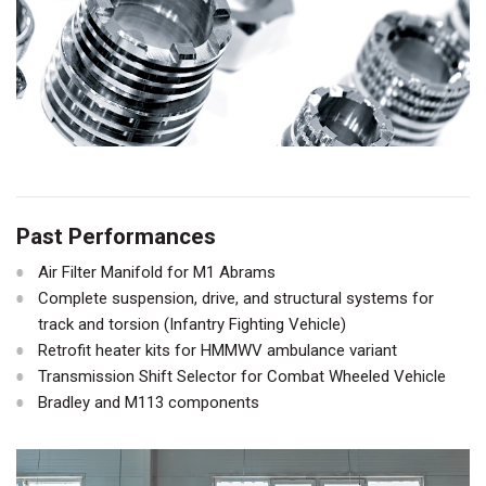
Past Performances
Air Filter Manifold for M1 Abrams
Complete suspension, drive, and structural systems for
track and torsion (Infantry Fighting Vehicle)
Retrofit heater kits for HMMWV ambulance variant
Transmission Shift Selector for Combat Wheeled Vehicle
Bradley and M113 components