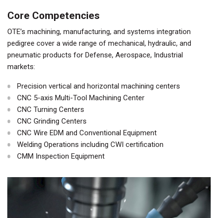
Core Competencies
OTE’s machining, manufacturing, and systems integration
pedigree cover a wide range of mechanical, hydraulic, and
pneumatic products for Defense, Aerospace, Industrial
markets:
Precision vertical and horizontal machining centers
CNC 5-axis Multi-Tool Machining Center
CNC Turning Centers
CNC Grinding Centers
CNC Wire EDM and Conventional Equipment
Welding Operations including CWI certification
CMM Inspection Equipment