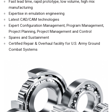
Fast lead time, rapid prototype, low volume, high mix
manufacturing
Expertise in emulation engineering
Latest CAD/CAM technologies
Expert Configuration Management, Program Management,
Project Planning, Project Management and Control
Spares and Sustainment
Certified Repair & Overhaul facility for U.S. Army Ground
Combat Systems