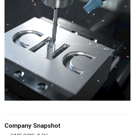
Company Snapshot