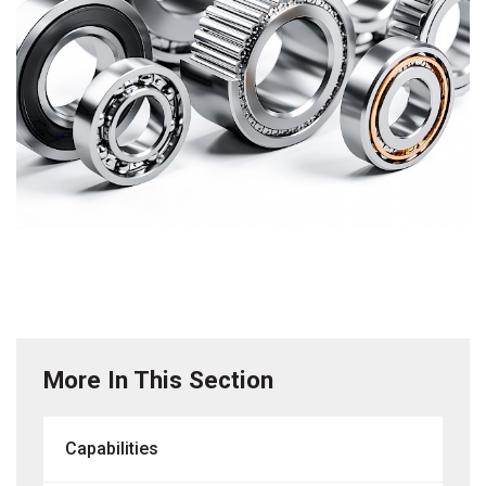
More In This Section
Capabilities