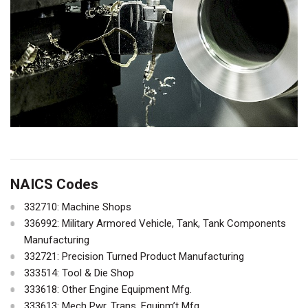
NAICS Codes
332710: Machine Shops
336992: Military Armored Vehicle, Tank, Tank Components
Manufacturing
332721: Precision Turned Product Manufacturing
333514: Tool & Die Shop
333618: Other Engine Equipment Mfg.
333613: Mech Pwr. Trans. Equipm’t Mfg.