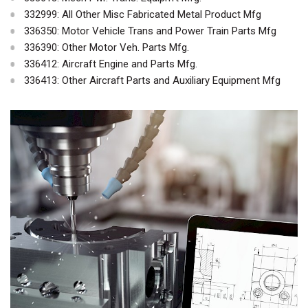
332999: All Other Misc Fabricated Metal Product Mfg
336350: Motor Vehicle Trans and Power Train Parts Mfg
336390: Other Motor Veh. Parts Mfg.
336412: Aircraft Engine and Parts Mfg.
336413: Other Aircraft Parts and Auxiliary Equipment Mfg