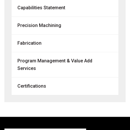
Capabilities Statement
Precision Machining
Fabrication
Program Management & Value Add
Services
Certifications