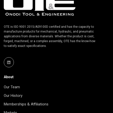
OTE is ISO 9001:2015/AS9100D certified and has the capacity to
manufacture products for mechanical, hydraulic, and pneumatic
applications from diverse materials. Whether the product is cast,
forged, machined, or a complex assembly, OTE has the know-how
to satisfy exact specifications.
About
Our Team
Our History
Memberships & Affiliations
Markets