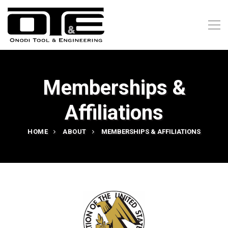
Memberships &
Affiliations
HOME
ABOUT
MEMBERSHIPS & AFFILIATIONS